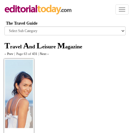
Toggl
naviga
The Travel Guide
Browse
category
T
A
L
M
ravel
nd
eisure
agazine
«
Prev
|
Page 63 of
431
|
Next
»