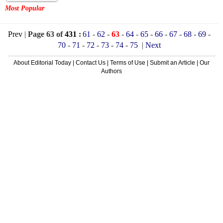
Most Popular
Prev
|
Page 63 of
431
:
61
-
62
-
63
-
64
-
65
-
66
-
67
-
68
-
69
-
70
-
71
-
72
-
73
-
74
-
75
|
Next
About Editorial Today
|
Contact Us
|
Terms of Use
|
Submit an Article
|
Our
Authors