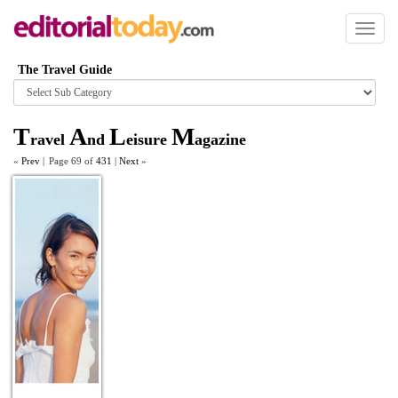
Toggl
naviga
The Travel Guide
Browse
category
T
A
L
M
ravel
nd
eisure
agazine
«
Prev
|
Page 69 of
431
|
Next
»