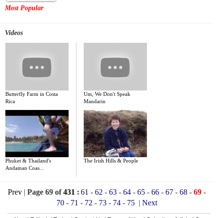
Most Popular
Videos
Butterfly Farm in Costa
Um, We Don't Speak
Rica
Mandarin
Phuket & Thailand's
The Irish Hills & People
Andaman Coas...
Prev
|
Page 69 of
431
:
61
-
62
-
63
-
64
-
65
-
66
-
67
-
68
-
69
-
70
-
71
-
72
-
73
-
74
-
75
|
Next