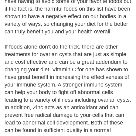
have having to avoid some of your favorite foods but
if the fact is, the harmful foods on this list have been
shown to have a negative effect on our bodies in a
variety of ways, so changing your diet for the better
can truly benefit you and your health overall.
If foods alone don’t do the trick, there are other
treatments for ovarian cysts that are just as simple
and cost effective and can be a great addendum to
changing your diet. Vitamin C for one has shown to
have great benefit in increasing the effectiveness of
your immune system. A stronger immune system
can help your body to fight off abnormal cells
leading to a variety of illness including ovarian cysts.
In addition, Zinc acts as an antioxidant and can
prevent free radical damage to your cells that can
lead to abnormal cell development. Both of these
can be found in sufficient quality in a normal