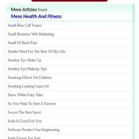
More Articles
from
Mens Health And Fitness
Small Blue Cell Tumor
Small Business Web Marketing
Small Of Back Pain
Smoke Weed For The Rest Of My Life
Smokey Eye Make Up
Smokey Eye Makeup Tips
Smoking Effects On Children
Smoking Leading Cause Of
Snow White Fairy Tales
So You Want To Start A Nursery
Soccer The Best Sport
Soda Is Good For You
Software Product Line Engineering
Solar Energy For Sale