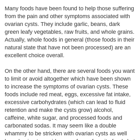
Many foods have been found to help those suffering
from the pain and other symptoms associated with
ovarian cysts. They include garlic, beans, dark
green leafy vegetables, raw fruits, and whole grains.
Actually, whole foods in general (those foods in their
natural state that have not been processed) are an
excellent choice overall.
On the other hand, there are several foods you want
to limit or avoid altogether which have been shown
to increase the symptoms of ovarian cysts. These
foods include red meat, eggs, excessive fat intake,
excessive carbohydrates (which can lead to fluid
retention and make the cysts grow) alcohol,
caffeine, white sugar, and processed foods and
carbonated sodas. It may seem like a double
whammy to be stricken with ovarian cysts as well