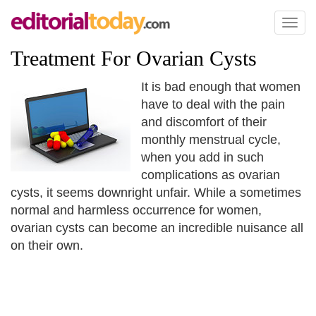
Toggl
naviga
Treatment For Ovarian Cysts
It is bad enough that women
have to deal with the pain
and discomfort of their
monthly menstrual cycle,
when you add in such
complications as ovarian
cysts, it seems downright unfair. While a sometimes
normal and harmless occurrence for women,
ovarian cysts can become an incredible nuisance all
on their own.