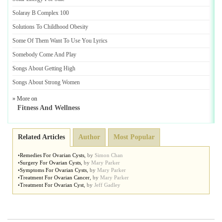
Solaray B Complex 100
Solutions To Childhood Obesity
Some Of Them Want To Use You Lyrics
Somebody Come And Play
Songs About Getting High
Songs About Strong Women
» More on
Fitness And Wellness
Related Articles
Author
Most Popular
•
Remedies For Ovarian Cysts
,
by
Simon Chan
•
Surgery For Ovarian Cysts
,
by
Mary Parker
•
Symptoms For Ovarian Cysts
,
by
Mary Parker
•
Treatment For Ovarian Cancer
,
by
Mary Parker
•
Treatment For Ovarian Cyst
,
by
Jeff Gadley