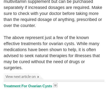
multivitamin supplement but can be purchased
separately if increased dosages are required. Make
sure to check with your doctor before taking more
than the required dosage of anything, prescribed or
over the counter.
The above represent just a few of the known
effective treatments for ovarian cysts. While many
medications have been shown to help, it is often
advised to seek natural therapies for illnesses that
may be cured without the need of drugs or
surgeries.
Treatment For Ovarian Cysts