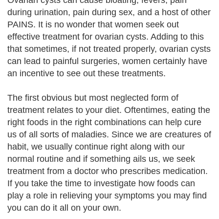
Ovarian cysts can cause bloating, fevers, pain
during urination, pain during sex, and a host of other
PAINS. It is no wonder that women seek out
effective treatment for ovarian cysts. Adding to this
that sometimes, if not treated properly, ovarian cysts
can lead to painful surgeries, women certainly have
an incentive to see out these treatments.
The first obvious but most neglected form of
treatment relates to your diet. Oftentimes, eating the
right foods in the right combinations can help cure
us of all sorts of maladies. Since we are creatures of
habit, we usually continue right along with our
normal routine and if something ails us, we seek
treatment from a doctor who prescribes medication.
If you take the time to investigate how foods can
play a role in relieving your symptoms you may find
you can do it all on your own.