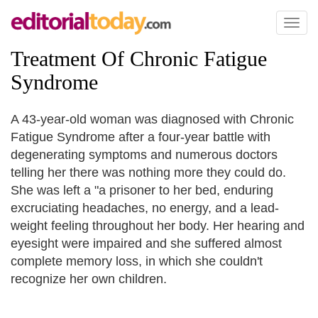
Toggl
naviga
Treatment Of Chronic Fatigue
Syndrome
A 43-year-old woman was diagnosed with Chronic
Fatigue Syndrome after a four-year battle with
degenerating symptoms and numerous doctors
telling her there was nothing more they could do.
She was left a "a prisoner to her bed, enduring
excruciating headaches, no energy, and a lead-
weight feeling throughout her body. Her hearing and
eyesight were impaired and she suffered almost
complete memory loss, in which she couldn't
recognize her own children.