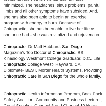
minimized. The headaches, sinus problems, painful
limbs and all other symptoms have subsided. And,
she has also been able to begin an exercise
program with energy to burn. Because of
Chiropractic, she has been able to live her life as
she once had - she was revitalized and rejuvenated.
Chiropractor
Dr Matt Hubbard,
San Diego
Magazine's Top
Doctor of Chiropractic
. BS
Kinesiology Westmont College Graduate: D.C., Life
Chiropractic
College West- Hayward, CA,
Diplomate- BEST, Morter Health Systems. Providing
Chiropractic Care
in
San Diego
for the whole
family
.
Chiropractic
Health Information Program, Back Pack
Safety Coalition, Community and Business Lecturer,
Guest Speaker: Channel 8 and Channel 10 News,