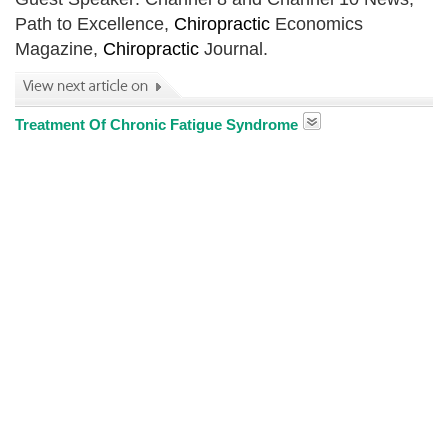
Path to Excellence,
Chiropractic
Economics
Magazine,
Chiropractic
Journal.
Treatment Of Chronic Fatigue Syndrome