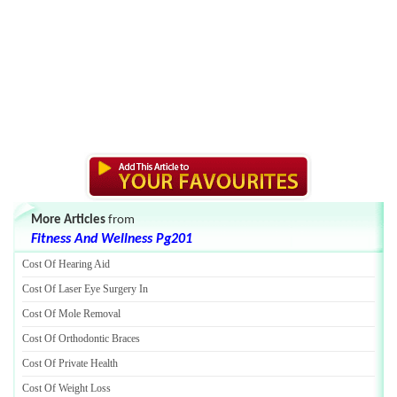
More Articles
from
Fitness And Wellness Pg201
Cost Of Hearing Aid
Cost Of Laser Eye Surgery In
Cost Of Mole Removal
Cost Of Orthodontic Braces
Cost Of Private Health
Cost Of Weight Loss