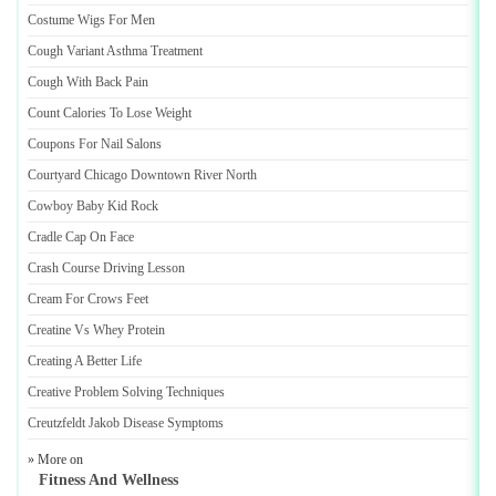
Costume Wigs For Men
Cough Variant Asthma Treatment
Cough With Back Pain
Count Calories To Lose Weight
Coupons For Nail Salons
Courtyard Chicago Downtown River North
Cowboy Baby Kid Rock
Cradle Cap On Face
Crash Course Driving Lesson
Cream For Crows Feet
Creatine Vs Whey Protein
Creating A Better Life
Creative Problem Solving Techniques
Creutzfeldt Jakob Disease Symptoms
» More on
Fitness And Wellness