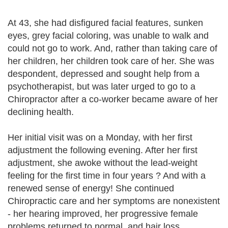
At 43, she had disfigured facial features, sunken
eyes, grey facial coloring, was unable to walk and
could not go to work. And, rather than taking care of
her children, her children took care of her. She was
despondent, depressed and sought help from a
psychotherapist, but was later urged to go to a
Chiropractor after a co-worker became aware of her
declining health.
Her initial visit was on a Monday, with her first
adjustment the following evening. After her first
adjustment, she awoke without the lead-weight
feeling for the first time in four years ? And with a
renewed sense of energy! She continued
Chiropractic care and her symptoms are nonexistent
- her hearing improved, her progressive female
problems returned to normal, and hair loss