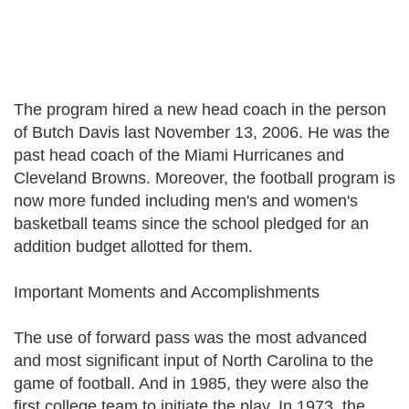
The program hired a new head coach in the person
of Butch Davis last November 13, 2006. He was the
past head coach of the Miami Hurricanes and
Cleveland Browns. Moreover, the football program is
now more funded including men's and women's
basketball teams since the school pledged for an
addition budget allotted for them.
Important Moments and Accomplishments
The use of forward pass was the most advanced
and most significant input of North Carolina to the
game of football. And in 1985, they were also the
first college team to initiate the play. In 1973, the