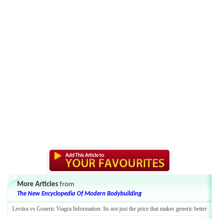
More Articles
from
The New Encyclopedia Of Modern Bodybuilding
Levitra vs Generic Viagra Information
:
Its not just the price that makes generic better