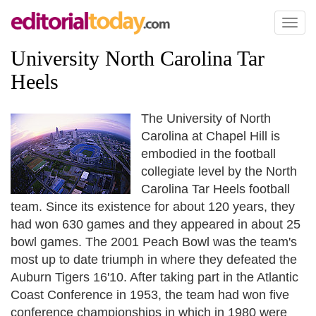
Toggl
naviga
University North Carolina Tar
Heels
The University of North
Carolina at Chapel Hill is
embodied in the football
collegiate level by the North
Carolina Tar Heels football
team. Since its existence for about 120 years, they
had won 630 games and they appeared in about 25
bowl games. The 2001 Peach Bowl was the team's
most up to date triumph in where they defeated the
Auburn Tigers 16'10. After taking part in the Atlantic
Coast Conference in 1953, the team had won five
conference championships in which in 1980 were