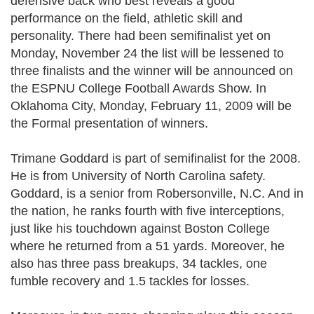
defensive back who best reveals a good
performance on the field, athletic skill and
personality. There had been semifinalist yet on
Monday, November 24 the list will be lessened to
three finalists and the winner will be announced on
the ESPNU College Football Awards Show. In
Oklahoma City, Monday, February 11, 2009 will be
the Formal presentation of winners.
Trimane Goddard is part of semifinalist for the 2008.
He is from University of North Carolina safety.
Goddard, is a senior from Robersonville, N.C. And in
the nation, he ranks fourth with five interceptions,
just like his touchdown against Boston College
where he returned from a 51 yards. Moreover, he
also has three pass breakups, 34 tackles, one
fumble recovery and 1.5 tackles for losses.