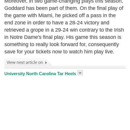
Moreover, in two game-changing plays this season,
Goddard has been part of them. On the final play of
the game with Miami, he picked off a pass in the
end zone in order to have a 28-24 victory and
retrieved a grope in a 29-24 win contrary to the Irish
in Notre Dame's final play. His game this season is
something to really look forward for, consequently
save for your tickets now to watch him play live.
University North Carolina Tar Heels