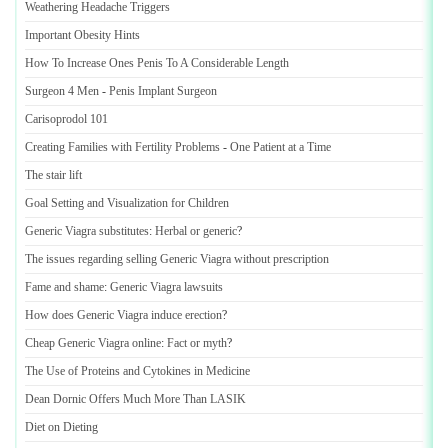
Weathering Headache Triggers
Important Obesity Hints
How To Increase Ones Penis To A Considerable Length
Surgeon 4 Men
-
Penis Implant Surgeon
Carisoprodol 101
Creating Families with Fertility Problems
-
One Patient at a Time
The stair lift
Goal Setting and Visualization for Children
Generic Viagra substitutes
:
Herbal or generic
?
The issues regarding selling Generic Viagra without prescription
Fame and shame
:
Generic Viagra lawsuits
How does Generic Viagra induce erection
?
Cheap Generic Viagra online
:
Fact or myth
?
The Use of Proteins and Cytokines in Medicine
Dean Dornic Offers Much More Than LASIK
Diet on Dieting