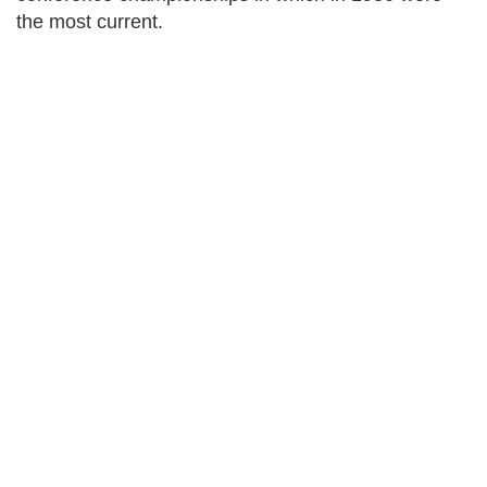
the most current.