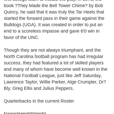
book ?They Made the Bell Tower Chime? by Bob
Quincy, he said that it was truly the Tar Heels that
started the forward pass in their game against the
Bulldogs (UGA). It was created in order to put an
end to a scoreless impasse and gave 6'0 win in
favor of the UNC.
Though they are not always triumphant, and the
North Carolina football program has had irregular
success, they had featured a lot of skilled players
and many of whom have become well known in the
National Football League, just like Jeff Saturday,
Lawrence Taylor, Willie Parker, Alge Crumpler, Dr?
Bly, Greg Ellis and Julius Peppers.
Quarterbacks in the current Roster
Name#HeightWeight