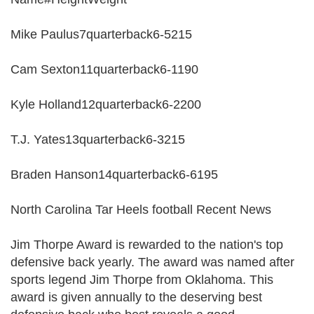
Mike Paulus7quarterback6-5215
Cam Sexton11quarterback6-1190
Kyle Holland12quarterback6-2200
T.J. Yates13quarterback6-3215
Braden Hanson14quarterback6-6195
North Carolina Tar Heels football Recent News
Jim Thorpe Award is rewarded to the nation's top
defensive back yearly. The award was named after
sports legend Jim Thorpe from Oklahoma. This
award is given annually to the deserving best