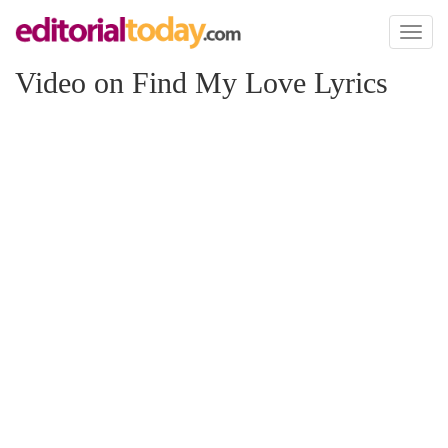
Toggl
naviga
Video on Find My Love Lyrics