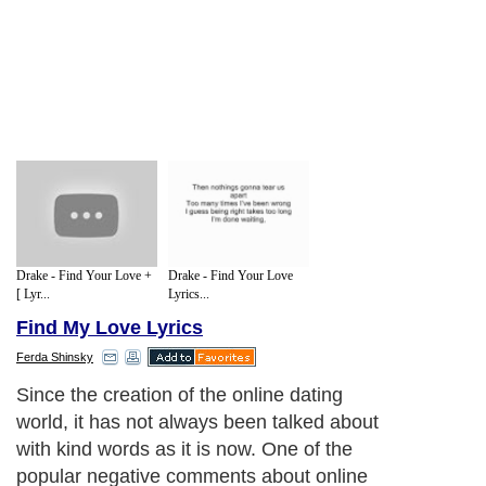
Drake - Find Your Love +
Drake - Find Your Love
[ Lyr...
Lyrics...
Find My Love Lyrics
Ferda Shinsky
Since the creation of the online dating
world, it has not always been talked about
with kind words as it is now. One of the
popular negative comments about online