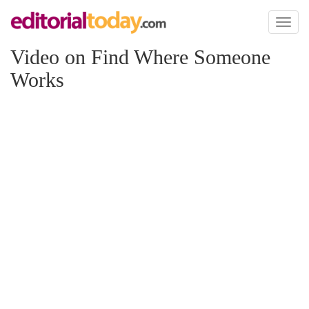
Toggl
naviga
Video on Find Where Someone
Works