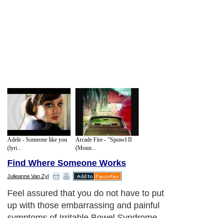
Adele - Someone like you
Arcade Fire - "Sprawl II
(lyri...
(Moun...
Find Where Someone Works
Julieanne Van Zyl
Feel assured that you do not have to put
up with those embarrassing and painful
symptoms of Irritable Bowel Syndrome