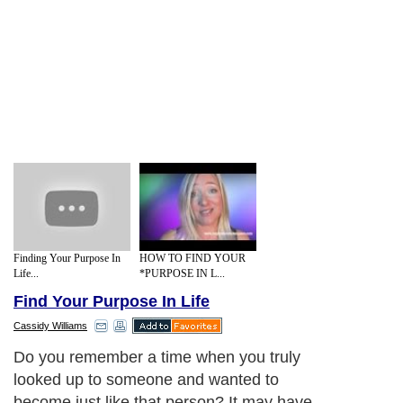
Finding Your Purpose In
HOW TO FIND YOUR
Life...
*PURPOSE IN L...
Find Your Purpose In Life
Cassidy Williams
Do you remember a time when you truly
looked up to someone and wanted to
become just like that person? It may have