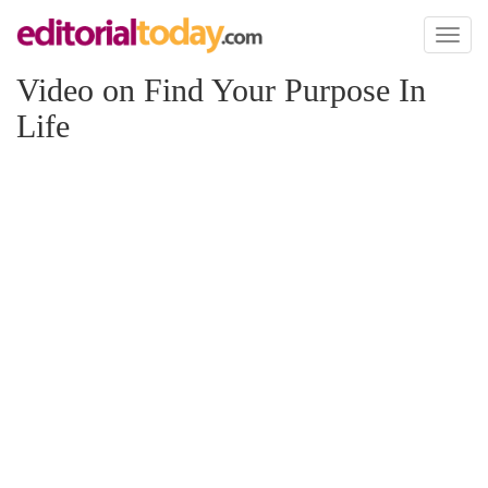
Toggl
naviga
Video on Find Your Purpose In
Life