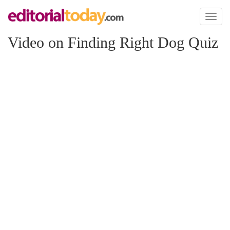
Toggl
naviga
Video on Finding Right Dog Quiz