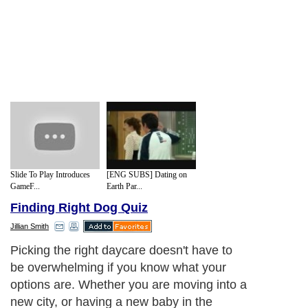
Slide To Play Introduces
[ENG SUBS] Dating on
GameF...
Earth Par...
Finding Right Dog Quiz
Jillian Smith
Picking the right daycare doesn't have to
be overwhelming if you know what your
options are. Whether you are moving into a
new city, or having a new baby in the