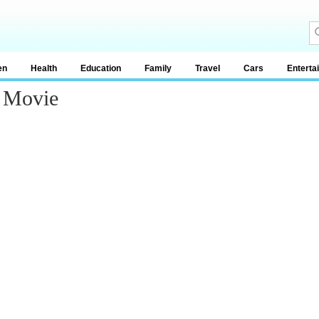
en
Health
Education
Family
Travel
Cars
Enterta
e Movie