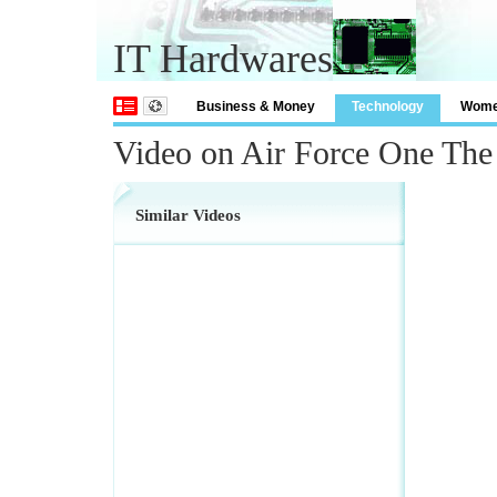
IT Hardwares
Business & Money
Technology
Wom
Video on Air Force One Th
Similar Videos