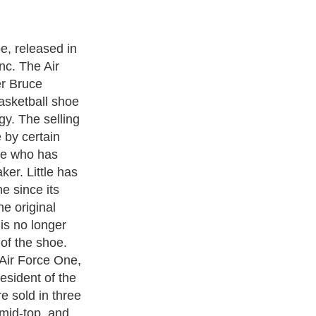
ed in 1982 and
ear. It was re-
dern italic
 the bottom on
 then, over
e been produced,
0 million USD/yr
 shoe
r variation of
t was produced
l flat soled,
an be made in
colors. Also, Air
tionally in the
ade in either
e. The shoe can