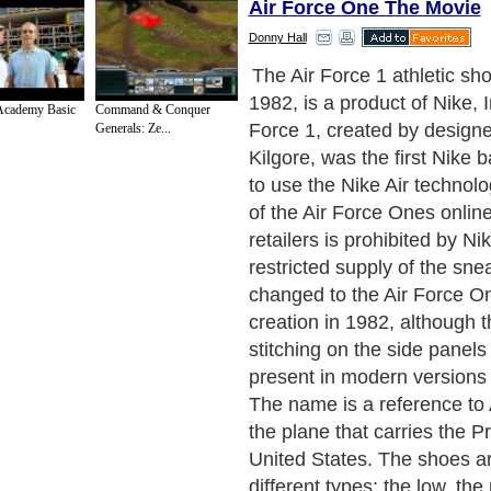
Air Force One The Movie
Donny Hall
The Air Force 1 was produc
discontinued the following y
Academy Basic
Command & Conquer
released in 1986 with the mo
Generals: Ze...
Nike logo with a swoosh on
the back of the shoe. Since
1,700 color variations hav
bringing in an estimated 80
in revenue. The Air Force 2
introduced in 1987 is a newe
the original Air Force 1 tha
in 1982. The shoe is a typica
casual-wear sneaker that c
many different variations of 
Force 2s were re-released na
early 2000's. They can be m
the low-cut or high-top styl