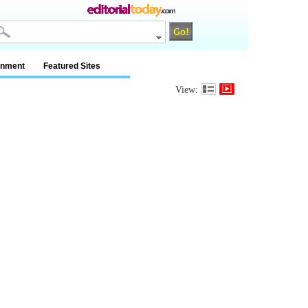
inment
Featured Sites
View: