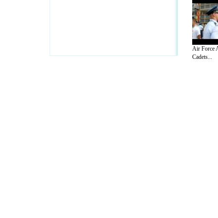
Air Force 
Cadets...