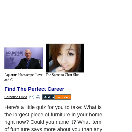
Aquarius Horoscope: Love
The Secret to Clear Skin...
and C...
Find The Perfect Career
Catherine Olivia
Here's a little quiz for you to take: What is
the largest piece of furniture in your home
right now? Could you name it? What item
of furniture says more about you than any