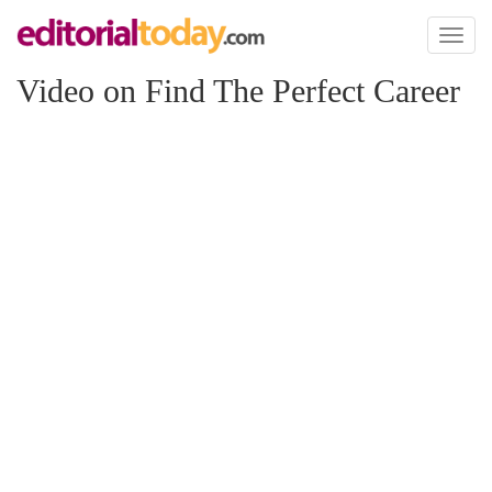
Toggl
naviga
Video on Find The Perfect Career