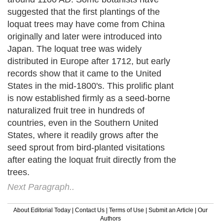
suggested that the first plantings of the
loquat trees may have come from China
originally and later were introduced into
Japan. The loquat tree was widely
distributed in Europe after 1712, but early
records show that it came to the United
States in the mid-1800's. This prolific plant
is now established firmly as a seed-borne
naturalized fruit tree in hundreds of
countries, even in the Southern United
States, where it readily grows after the
seed sprout from bird-planted visitations
after eating the loquat fruit directly from the
trees.
Next Paragraph..
About Editorial Today
|
Contact Us
|
Terms of Use
|
Submit an Article
|
Our
Authors