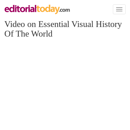
Toggl
naviga
Video on Essential Visual History
Of The World