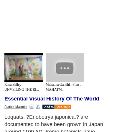
Rhea Bailey -
Mahatma Gandhi : Film :
UNVEILING THE RI...
MAHATM...
Essential Visual History Of The World
Patrick Malcolm
Loquats, ?Eriobotrya japonica,? are
documented to have been grown in Japan
around 1100 AD. Some botanists have