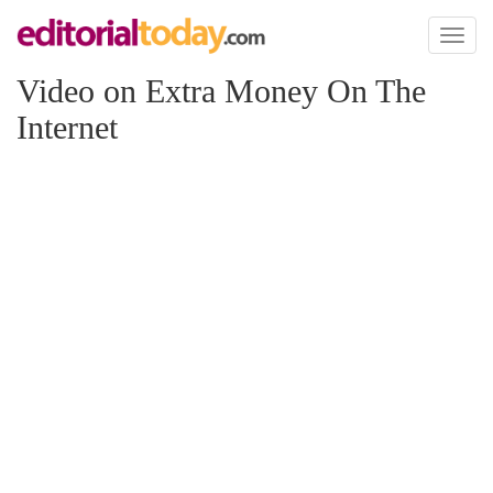
Toggl
naviga
Video on Extra Money On The
Internet