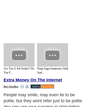
Are You A Job Seeker? Do
Ninja Saga Amaterasu Skill
You F...
And...
Extra Money On The Internet
Ben Needles
People may smile, may even lie to be
polite, but they wont refer just to be polite.
You can use your success in stimulating