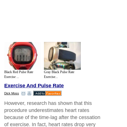
Black Red Pulse Rate
Gray Black Pulse Rate
Exercise ...
Exercise...
Exercise And Pulse Rate
Dick Moss
However, research has shown that this
procedure underestimates heart rates
because of the time-lag after the cessation
of exercise. In fact, heart rates drop very