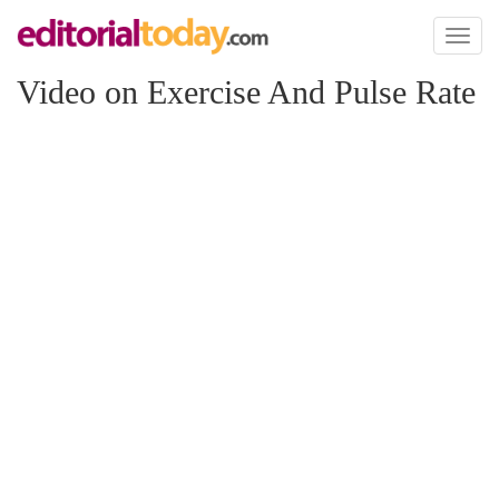
Toggl
naviga
Video on Exercise And Pulse Rate