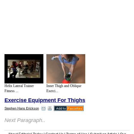
Helix Lateral Trainer
Inner Thigh and Oblique
Fitness ...
Exerci...
Exercise Equipment For Thighs
Stephen Hans Erickson
Next Paragraph..