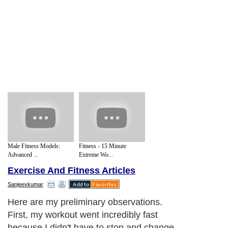
Male Fitness Models:
Fitness - 15 Minute
Advanced ...
Extreme Wo...
Exercise And Fitness Articles
Sanjeevkumar
Here are my preliminary observations.
First, my workout went incredibly fast
because I didn't have to stop and change