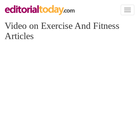
Toggl
naviga
Video on Exercise And Fitness
Articles