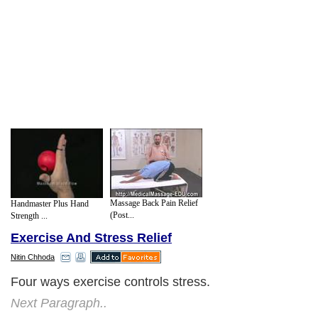
Massage Back Pain Relief
Handmaster Plus Hand
(Post...
Strength ...
Exercise And Stress Relief
Nitin Chhoda
Four ways exercise controls stress.
Next Paragraph..