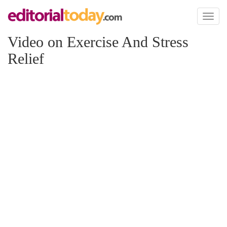
Toggl
naviga
Video on Exercise And Stress
Relief