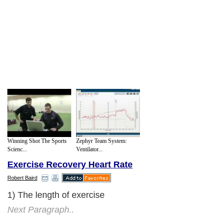
Winning Shot The Sports
Zephyr Team System:
Scienc...
Ventilator...
Exercise Recovery Heart Rate
Robert Baird
1) The length of exercise
Next Paragraph..