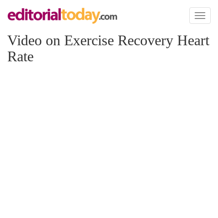
Toggl
naviga
Video on Exercise Recovery Heart
Rate