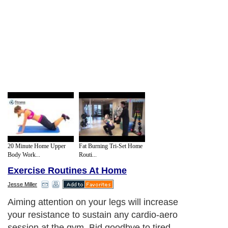
20 Minute Home Upper
Fat Burning Tri-Set Home
Body Work...
Routi...
Exercise Routines At Home
Jesse Miller
Aiming attention on your legs will increase
your resistance to sustain any cardio-aero
session at the gym. Bid goodbye to tired