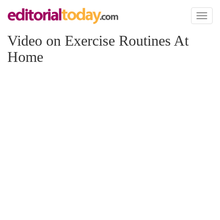
Toggl
naviga
Video on Exercise Routines At
Home