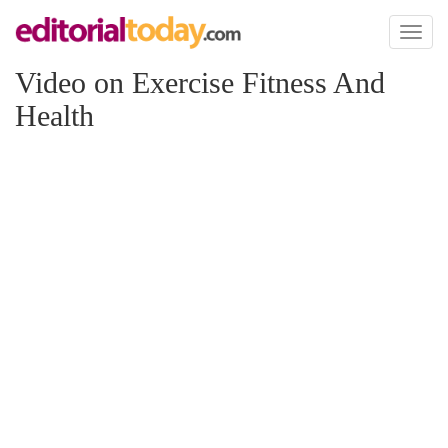
Toggl
naviga
Video on Exercise Fitness And
Health