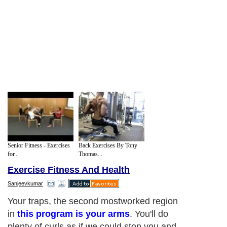
Senior Fitness - Exercises
Back Exercises By Tony
for...
Thomas...
Exercise Fitness And Health
Sanjeevkumar
Your traps, the second mostworked region
in
this program is your arms
. You'll do
plenty of curls as if we could stop you and