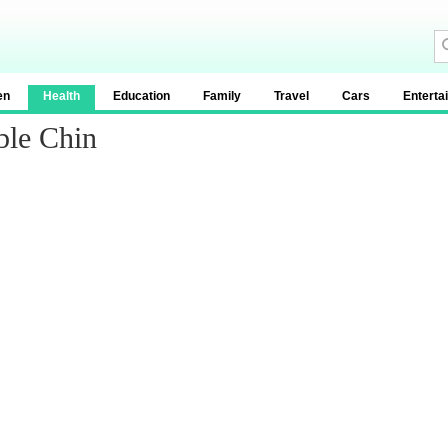
en
Health
Education
Family
Travel
Cars
Enterta
ble Chin