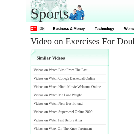
Sports
Business & Money
Technology
Wom
Video on Exercises For Dou
Similar Videos
Videos on Watch Blast From The Past
Videos on Watch College Basketball Online
Videos on Watch Hindi Movie Welcome Online
Videos on Watch Me Lose Weight
Videos on Watch New Best Friend
Videos on Watch Superbowl Online 2009
Videos on Water Fast Before After
Videos on Water On The Knee Treatment