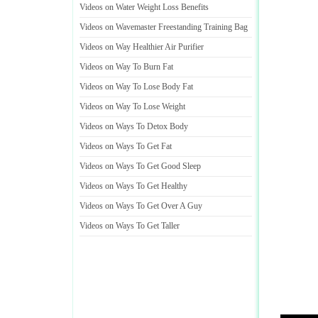
Videos on Water Weight Loss Benefits
Videos on Wavemaster Freestanding Training Bag
Videos on Way Healthier Air Purifier
Videos on Way To Burn Fat
Videos on Way To Lose Body Fat
Videos on Way To Lose Weight
Videos on Ways To Detox Body
Videos on Ways To Get Fat
Videos on Ways To Get Good Sleep
Videos on Ways To Get Healthy
Videos on Ways To Get Over A Guy
Videos on Ways To Get Taller