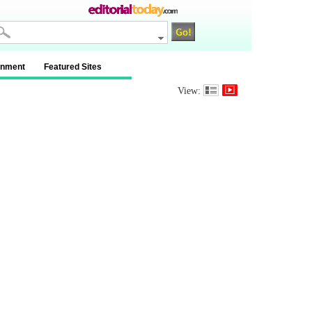
inment
Featured Sites
View: