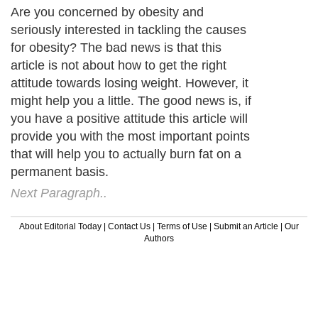
Are you concerned by obesity and
seriously interested in tackling the causes
for obesity? The bad news is that this
article is not about how to get the right
attitude towards losing weight. However, it
might help you a little. The good news is, if
you have a positive attitude this article will
provide you with the most important points
that will help you to actually burn fat on a
permanent basis.
Next Paragraph..
About Editorial Today
|
Contact Us
|
Terms of Use
|
Submit an Article
|
Our
Authors