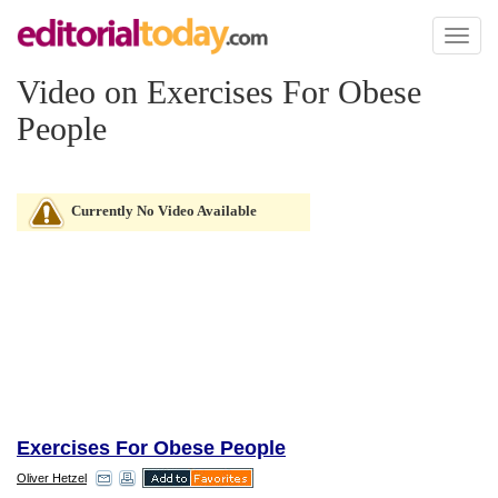
Toggl
naviga
Video on Exercises For Obese
People
Currently No Video Available
Exercises For Obese People
Oliver Hetzel