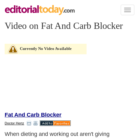
Toggl
naviga
Video on Fat And Carb Blocker
Currently No Video Available
Fat And Carb Blocker
Doctor Hertz
When dieting and working out aren't giving