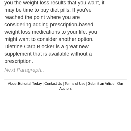
you the weight loss results that you want, it
may be time to buy diet pills. If you've
reached the point where you are
considering adding prescription-based
weight loss medications to your life, you
might want to consider another option.
Dietrine Carb Blocker is a great new
supplement that is available without a
prescription.
Next Paragraph..
About Editorial Today
|
Contact Us
|
Terms of Use
|
Submit an Article
|
Our
Authors