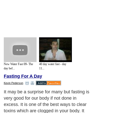
New Water Fast 09- The
40 day water fast - day
day bef...
11...
Fasting For A Day
Kevin Pederson
It may be a surprise for many but fasting is
very good for our body if not done in
excess. It is one of the best ways to clear
toxins which are clogged in your body. It