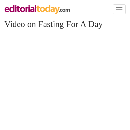
Toggl
naviga
Video on Fasting For A Day