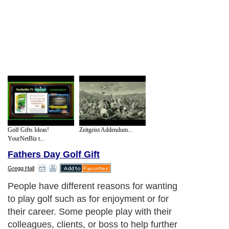
Golf Gifts Ideas!
Zeitgeist Addendum...
YourNetBiz t...
Fathers Day Golf Gift
Gregg Hall
People have different reasons for wanting
to play golf such as for enjoyment or for
their career. Some people play with their
colleagues, clients, or boss to help further