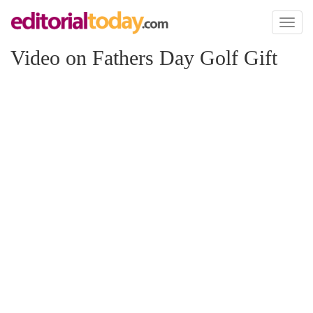
Toggl
naviga
Video on Fathers Day Golf Gift