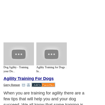
Dog Agility - Training
Agility Training for Dogs :
your Do...
In...
Agility Training For Dogs
Gerry Ronson
When you are training for agility there are a
few tips that will help you and your dog
succeed. We all know that some training is