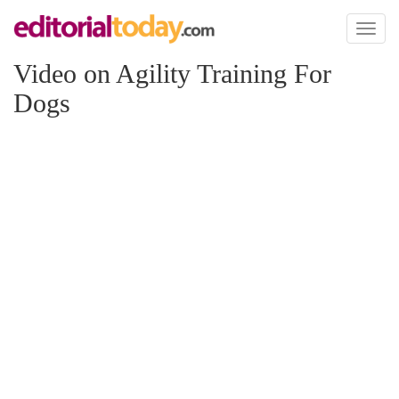
Toggl
naviga
Video on Agility Training For
Dogs