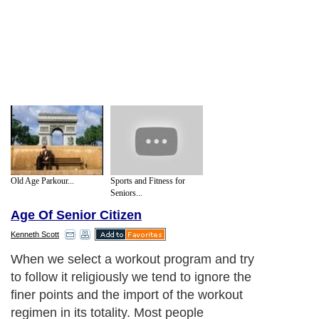
Old Age Parkour...
Sports and Fitness for
Seniors...
Age Of Senior Citizen
Kenneth Scott
When we select a workout program and try
to follow it religiously we tend to ignore the
finer points and the import of the workout
regimen in its totality. Most people