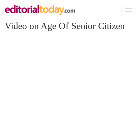
Toggl
naviga
Video on Age Of Senior Citizen