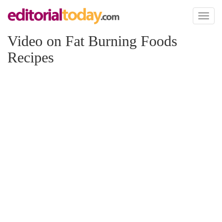
Toggl
naviga
Video on Fat Burning Foods
Recipes