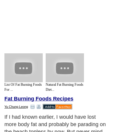
List Of Fat Burning Foods
Natural Fat Burning Foods
For ...
Diet...
Fat Burning Foods Recipes
Yu Chung Leong
If I had known earlier, I would have lost
more body fat and probably be parading on
the beach topless by now. But never mind