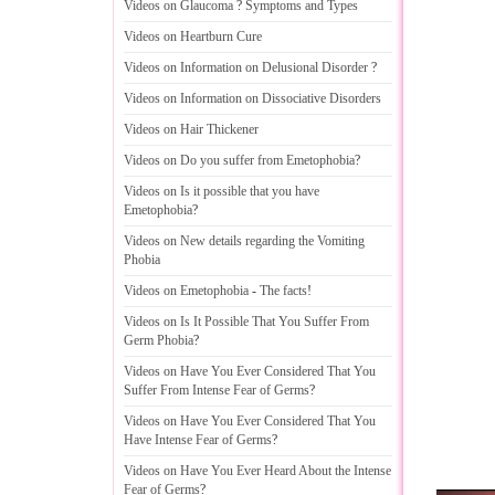
Videos on Glaucoma
?
Symptoms and Types
Videos on Heartburn Cure
Videos on Information on Delusional Disorder
?
Videos on Information on Dissociative Disorders
Videos on Hair Thickener
Videos on Do you suffer from Emetophobia
?
Videos on Is it possible that you have
Emetophobia
?
Videos on New details regarding the Vomiting
Phobia
Videos on Emetophobia
-
The facts
!
Videos on Is It Possible That You Suffer From
Germ Phobia
?
Videos on Have You Ever Considered That You
Suffer From Intense Fear of Germs
?
Videos on Have You Ever Considered That You
Have Intense Fear of Germs
?
Videos on Have You Ever Heard About the Intense
Fear of Germs
?