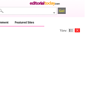
inment
Featured Sites
View: