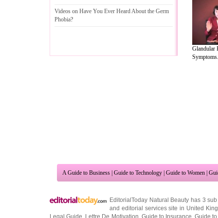
Videos on Have You Ever Heard About the Germ
Phobia
?
Glandular 
Symptoms.
A Guide to Business
|
Guide to Technology
|
Guide to Women
|
Gui
EditorialToday Natural Beauty has 3 sub
and editorial services site in
United Kin
Legal Guide
,
Lettre De Motivation
,
Guide to Insurance
,
Guide to
Cars
,
Entertainment Guide
,
Family Guide to
,
Hobbies and Intere