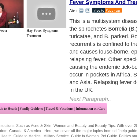
Fever Symptoms And Tre
Alien
Causes
Next Paragraph..
Fever
Hay Fever Symptoms -
..
Treatment...
de to Health
|
Family Guide to
|
Travel & Vacations
|
Information on Cars
 sections. Such as
Acne & Skin
,
Women and Beauty
and
Beauty Tips
. With over 
gdom
,
Canada
&
America
. Here, we cover all the major topics from self help guid
 Health
,
Guide to Medical
,
Military Service
,
Guide to Women
,
Pet Guide
,
Politics a
sts
,
Quality Home Improvement
,
Arts & Humanities
and many more.
About Editorial Today
|
Contact Us
|
Terms of Use
|
Submit an Article
|
Our Authors