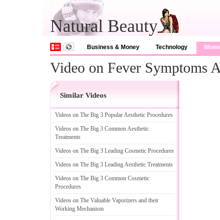
Natural Beauty
Business & Money
Technology
Wom
Video on Fever Symptoms A
Similar Videos
Videos on The Big 3 Popular Aesthetic Procedures
Videos on The Big 3 Common Aesthetic
Treatments
Videos on The Big 3 Leading Cosmetic Procedures
Videos on The Big 3 Leading Aesthetic Treatments
Videos on The Big 3 Common Cosmetic
Procedures
Videos on The Valuable Vaporizers and their
Working Mechanism