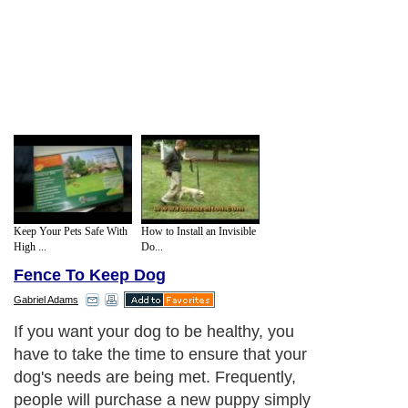
Keep Your Pets Safe With
How to Install an Invisible
High ...
Do...
Fence To Keep Dog
Gabriel Adams
If you want your dog to be healthy, you
have to take the time to ensure that your
dog's needs are being met. Frequently,
people will purchase a new puppy simply