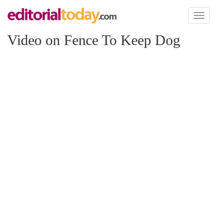
Toggl
naviga
Video on Fence To Keep Dog