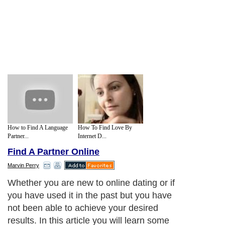
How to Find A Language
How To Find Love By
Partner...
Internet D...
Find A Partner Online
Marvin Perry
Whether you are new to online dating or if
you have used it in the past but you have
not been able to achieve your desired
results. In this article you will learn some