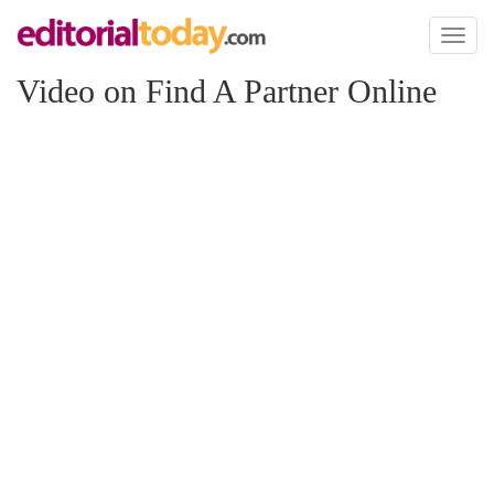
Toggl
naviga
Video on Find A Partner Online