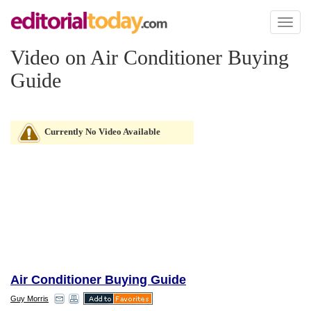
Toggl
naviga
Video on Air Conditioner Buying
Guide
Currently No Video Available
Air Conditioner Buying Guide
Guy Morris