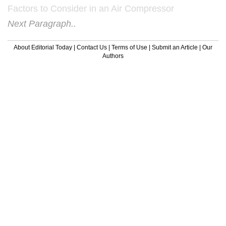
Factors to Consider in an Air Compressor
Next Paragraph..
About Editorial Today
|
Contact Us
|
Terms of Use
|
Submit an Article
|
Our
Authors