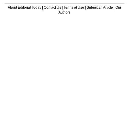
About Editorial Today
|
Contact Us
|
Terms of Use
|
Submit an Article
|
Our
Authors