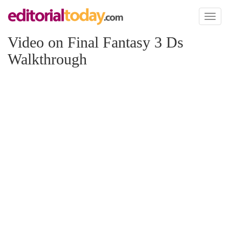
Toggl
naviga
Video on Final Fantasy 3 Ds
Walkthrough