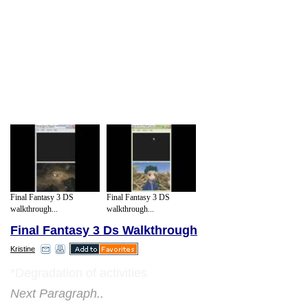
Final Fantasy 3 DS
Final Fantasy 3 DS
walkthrough...
walkthrough...
Final Fantasy 3 Ds Walkthrough
Kristine
*Degradation of activities
Next Paragraph..