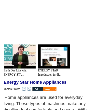
Earth Day Live with
ENERGY STAR
ENERGY STA...
Introduction for B...
Energy Star Home Appliances
James Brown
Home appliances are used for everyday
living. These types of machines make any
dwelling feel comfortable and secure. With