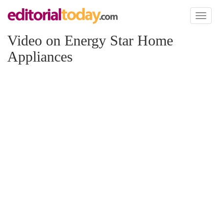
Toggl
naviga
Video on Energy Star Home
Appliances