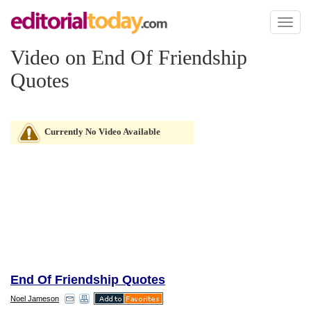
Toggl
naviga
Video on End Of Friendship
Quotes
Currently No Video Available
End Of Friendship Quotes
Noel Jameson