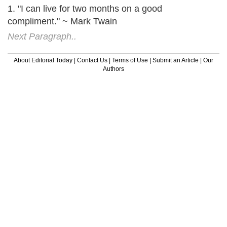
1. "I can live for two months on a good
compliment." ~ Mark Twain
Next Paragraph..
About Editorial Today
|
Contact Us
|
Terms of Use
|
Submit an Article
|
Our
Authors