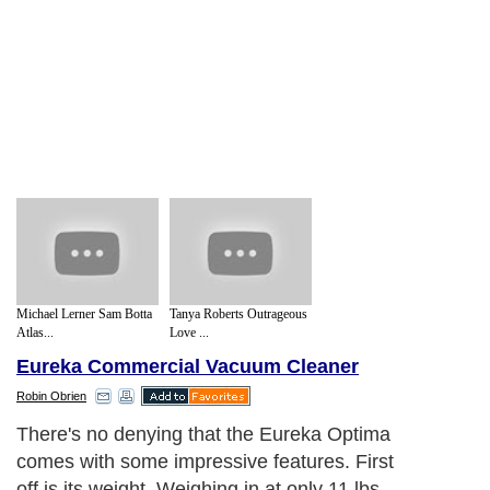
Michael Lerner Sam Botta
Tanya Roberts Outrageous
Atlas...
Love ...
Eureka Commercial Vacuum Cleaner
Robin Obrien
There's no denying that the Eureka Optima
comes with some impressive features. First
off is its weight. Weighing in at only 11 lbs