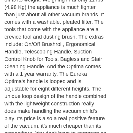
(4.98 Kg) the appliance is much lighter
than just about all other vacuum brands. It
comes with a washable, pleated filter. The
tools that come with the appliance are a
crevice tool and dusting brush. The extras
include: On/Off Brushroll, Ergonomical
Handle, Telescoping Handle, Suction
Control Knob for Tools, Bagless and Stair
Cleaning Handle. And the Optima comes
with a 1 year warranty. The Eureka
Optima's handle is looped and is
adjustable for eight different heights. The
unique loop design of the handle combined
with the lightweight construction really
does make handling the vacuum child's
play. Its price is also a real positive feature
of the vacuum; it's much cheaper than its