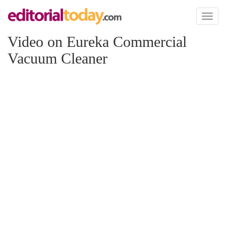
Toggl
naviga
Video on Eureka Commercial
Vacuum Cleaner