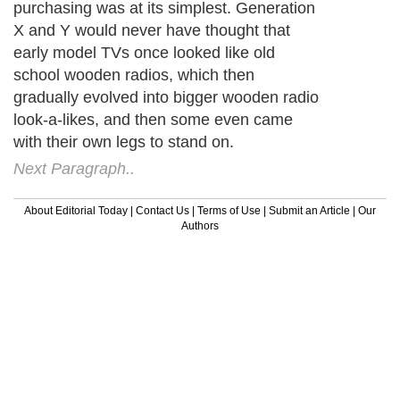
purchasing was at its simplest. Generation
X and Y would never have thought that
early model TVs once looked like old
school wooden radios, which then
gradually evolved into bigger wooden radio
look-a-likes, and then some even came
with their own legs to stand on.
Next Paragraph..
About Editorial Today
|
Contact Us
|
Terms of Use
|
Submit an Article
|
Our
Authors