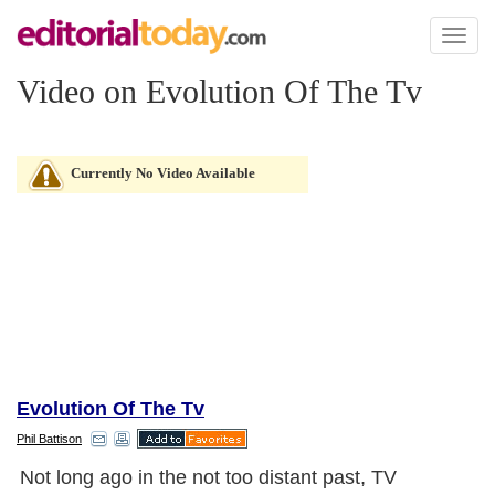
Toggl
naviga
Video on Evolution Of The Tv
Currently No Video Available
Evolution Of The Tv
Phil Battison
Not long ago in the not too distant past, TV