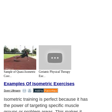
Sample of Quasi-Isometric
Geriatric Physical Therapy
Core...
Exe...
Examples Of Isometric Exercises
Sven Ullmann
Isometric training is perfect because it has
the power of targeting specific muscle
groups or problem areas. This makes it