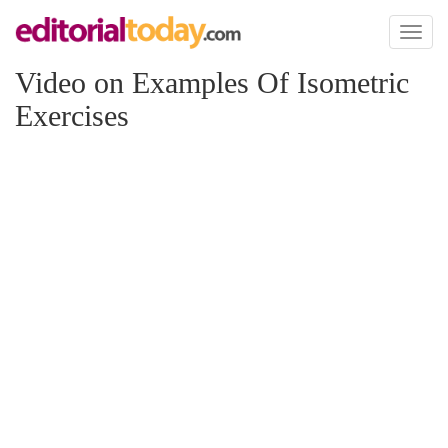
Toggl
naviga
Video on Examples Of Isometric
Exercises