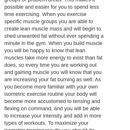
possible and easier for you to spend less
time exercising. When you exercise
specific muscle groups you are able to
create lean muscle mass and will begin to
shed unwanted fat without ever spending a
minute in the gym. When you build muscle
you will be happy to know that lean
muscles take more energy to exist than fat
does, so every time you are working out
and gaining muscle you will know that you
are increasing your fat burning as well. As
you become more familiar with your own
isometric exercise routine your body will
become more accustomed to tensing and
flexing on command
, and you will be able
to increase your intensity and add in more
types of workouts. To maximize your