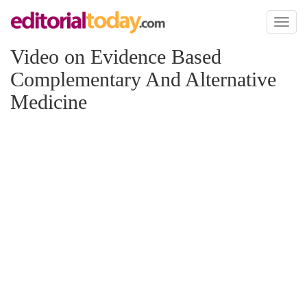
Toggl
naviga
Video on Evidence Based
Complementary And Alternative
Medicine