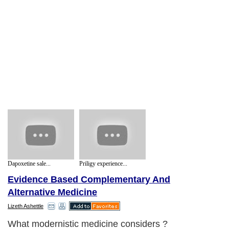
Dapoxetine sale...
Priligy experience...
Evidence Based Complementary And
Alternative Medicine
Lizeth Ashettle
What modernistic medicine considers ?