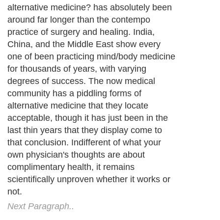
alternative medicine? has absolutely been
around far longer than the contempo
practice of surgery and healing. India,
China, and the Middle East show every
one of been practicing mind/body medicine
for thousands of years, with varying
degrees of success. The now medical
community has a piddling forms of
alternative medicine that they locate
acceptable, though it has just been in the
last thin years that they display come to
that conclusion. Indifferent of what your
own physician's thoughts are about
complimentary health, it remains
scientifically unproven whether it works or
not.
Next Paragraph..