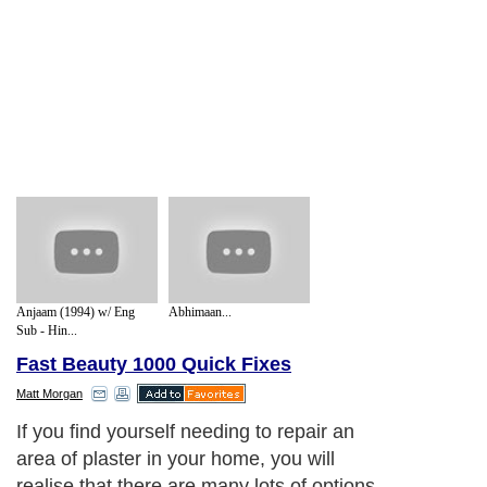
Anjaam (1994) w/ Eng
Abhimaan...
Sub - Hin...
Fast Beauty 1000 Quick Fixes
Matt Morgan
If you find yourself needing to repair an
area of plaster in your home, you will
realise that there are many lots of options