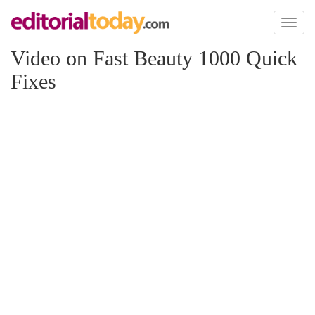
Toggl
naviga
Video on Fast Beauty 1000 Quick
Fixes