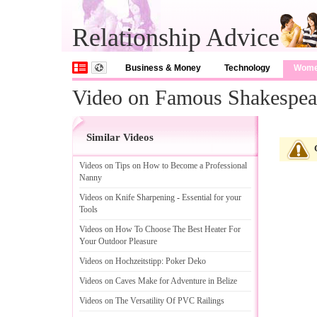
Relationship Advice
Business & Money
Technology
Wom
Video on Famous Shakespea
Similar Videos
Videos on Tips on How to Become a Professional
Nanny
Videos on Knife Sharpening
-
Essential for your
Tools
Videos on How To Choose The Best Heater For
Your Outdoor Pleasure
Videos on Hochzeitstipp
:
Poker Deko
Videos on Caves Make for Adventure in Belize
Videos on The Versatility Of PVC Railings