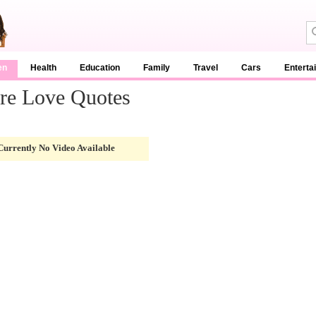
en
Health
Education
Family
Travel
Cars
Enterta
re Love Quotes
Currently No Video Available