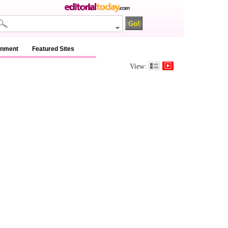
inment
Featured Sites
View: