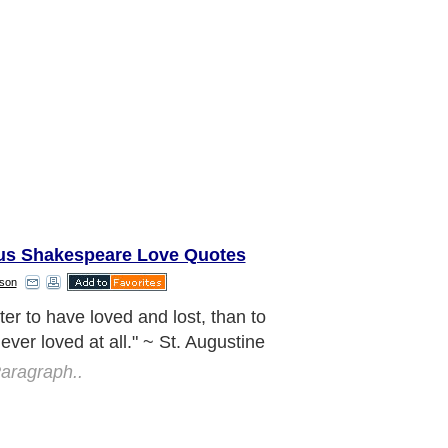
s Shakespeare Love Quotes
son
read love everywhere you go: first of
 your own house. Give love to your
en, to your wife or husband, to a next
eighbor... Let no one ever come to
thout leaving better and happier. Be
ving expression of God's kindness;