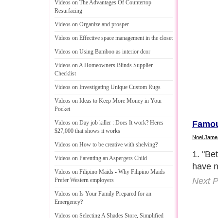
Videos on The Advantages Of Countertop
Resurfacing
Videos on Organize and prosper
Videos on Effective space management in the closet
Videos on Using Bamboo as interior dcor
Videos on A Homeowners Blinds Supplier
Checklist
Videos on Investigating Unique Custom Rugs
Videos on Ideas to Keep More Money in Your
Pocket
Famou
Videos on Day job killer
:
Does It work
?
Heres
$27
,
000 that shows it works
Noel Jame
Videos on How to be creative with shelving
?
2. "Sp
Videos on Parenting an Aspergers Child
all in
Videos on Filipino Maids
-
Why Filipino Maids
childr
Prefer Western employers
door n
Videos on Is Your Family Prepared for an
you wi
Emergency
?
the li
Videos on Selecting A Shades Store
,
Simplified