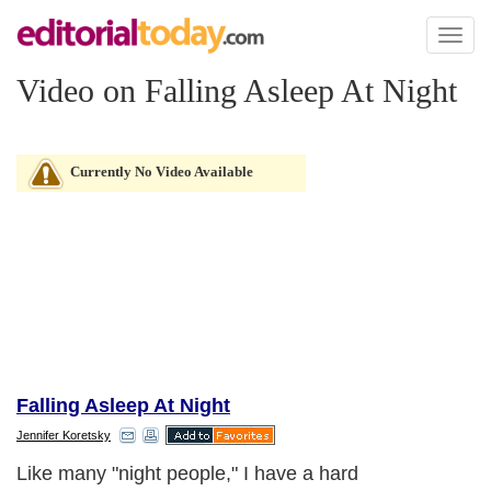
Toggl
naviga
Video on Falling Asleep At Night
Currently No Video Available
Falling Asleep At Night
Jennifer Koretsky
Like many "night people," I have a hard