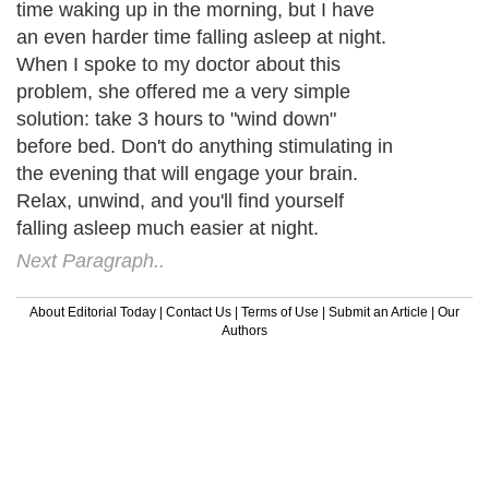
time waking up in the morning, but I have
an even harder time falling asleep at night.
When I spoke to my doctor about this
problem, she offered me a very simple
solution: take 3 hours to "wind down"
before bed. Don't do anything stimulating in
the evening that will engage your brain.
Relax, unwind, and you'll find yourself
falling asleep much easier at night.
Next Paragraph..
About Editorial Today
|
Contact Us
|
Terms of Use
|
Submit an Article
|
Our
Authors