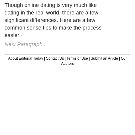
Though online dating is very much like
dating in the real world, there are a few
significant differences. Here are a few
common sense tips to make the process
easier -
Next Paragraph..
About Editorial Today
|
Contact Us
|
Terms of Use
|
Submit an Article
|
Our
Authors