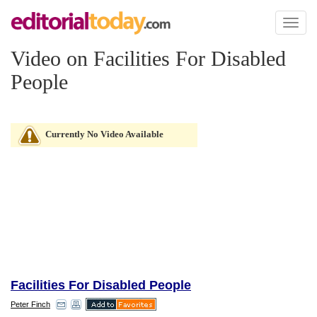
Toggl
naviga
Video on Facilities For Disabled
People
Currently No Video Available
Facilities For Disabled People
Peter Finch