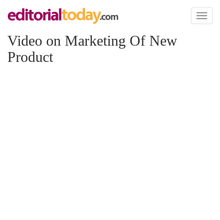
Toggl
naviga
Video on Marketing Of New
Product