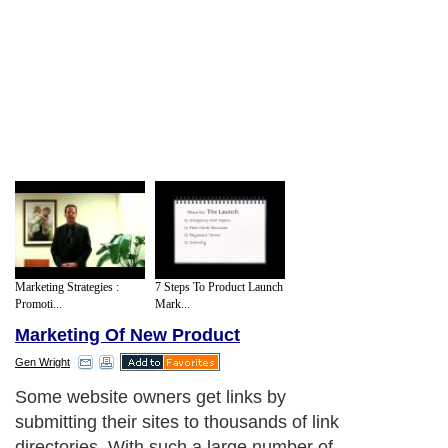
Marketing Strategies :
7 Steps To Product Launch
Promoti...
Mark...
Marketing Of New Product
Gen Wright
Some website owners get links by
submitting their sites to thousands of link
directories. With such a large number of