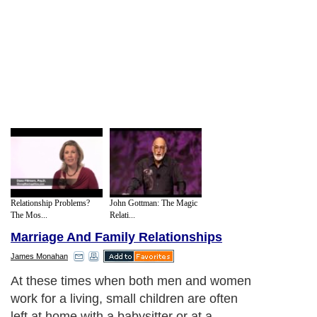
Relationship Problems?
John Gottman: The Magic
The Mos...
Relati...
Marriage And Family Relationships
James Monahan
At these times when both men and women
work for a living, small children are often
left at home with a babysitter or at a