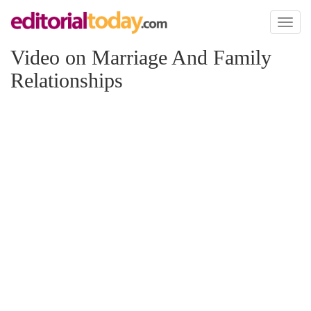
Toggl
naviga
Video on Marriage And Family
Relationships