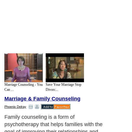
Marriage Counseling - You
Save Your Marriage Stop
Can ...
Divorc...
Marriage & Family Counseling
Phoenix Delray
Family counseling is a form of
psychotherapy that helps families with the
goal of improving their relationships and