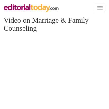
Toggl
naviga
Video on Marriage & Family
Counseling