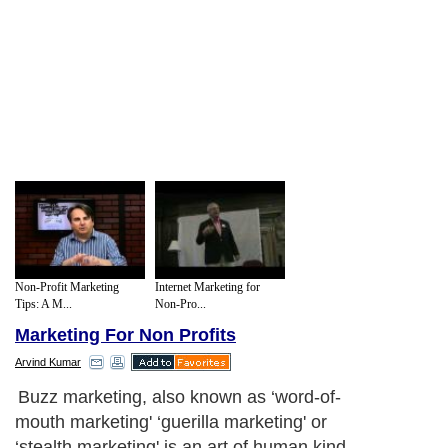
Non-Profit Marketing
Internet Marketing for
Tips: A M...
Non-Pro...
Marketing For Non Profits
Arvind Kumar
Buzz marketing, also known as ‘word-of-
mouth marketing' ‘guerilla marketing' or
‘stealth marketing' is an art of human kind