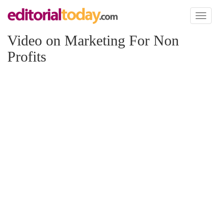
Toggl
naviga
Video on Marketing For Non
Profits