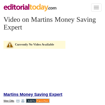
Toggl
naviga
Video on Martins Money Saving
Expert
Currently No Video Available
Martins Money Saving Expert
Wee Dilts