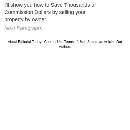
I'll show you how to Save Thousands of
Commission Dollars by selling your
property by owner.
Next Paragraph..
About Editorial Today
|
Contact Us
|
Terms of Use
|
Submit an Article
|
Our
Authors