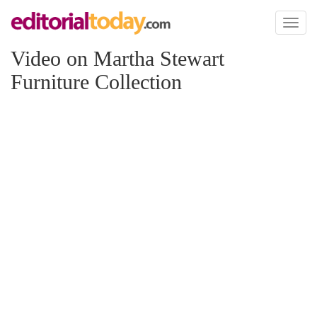
Toggl
naviga
Video on Martha Stewart
Furniture Collection