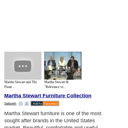
Martha Stewart and The
Martha Stewart &
Pirate ...
"Relevance vs...
Martha Stewart Furniture Collection
Safavieh