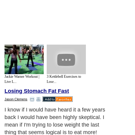
Jackie Warner Workout |
3 Kettlebell Exercises to
Live L...
Lose...
Losing Stomach Fat Fast
Jason Clemens
I know if I would have heard it a few years
back I would have been highly skeptical. I
mean if I'm trying to lose weight the last
thing that seems logical is to eat more!