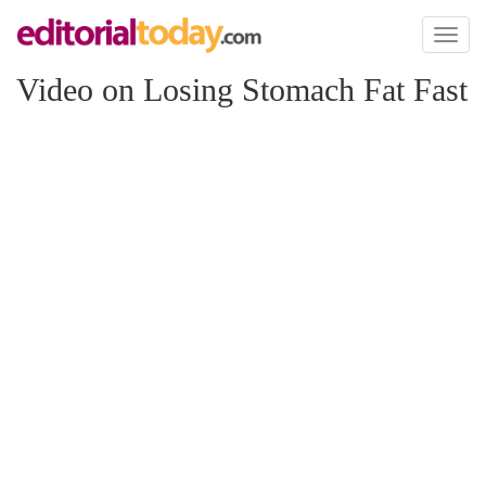
Toggl
naviga
Video on Losing Stomach Fat Fast